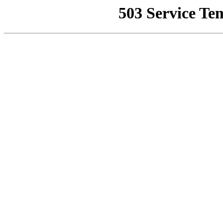
503 Service Te