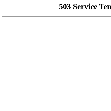
503 Service Te