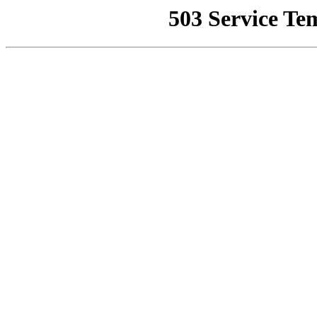
503 Service Te