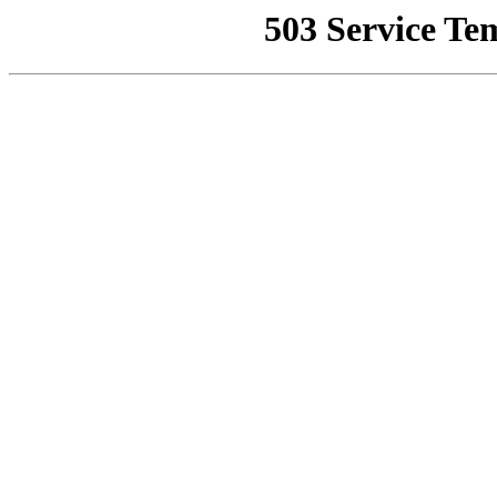
503 Service Te