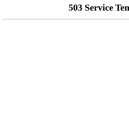
503 Service Te