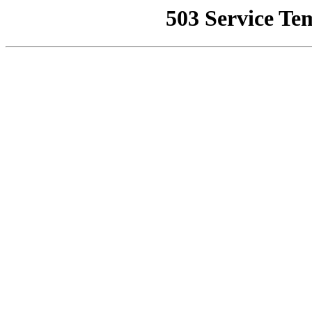
503 Service Te