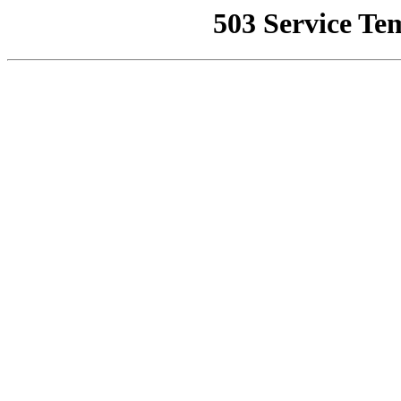
503 Service Te