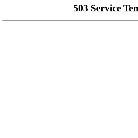
503 Service Te