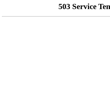
503 Service Te