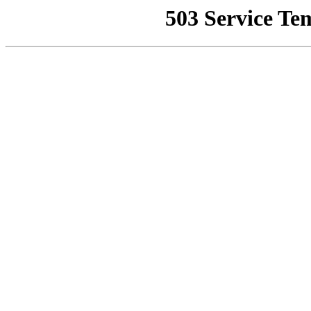
503 Service Te