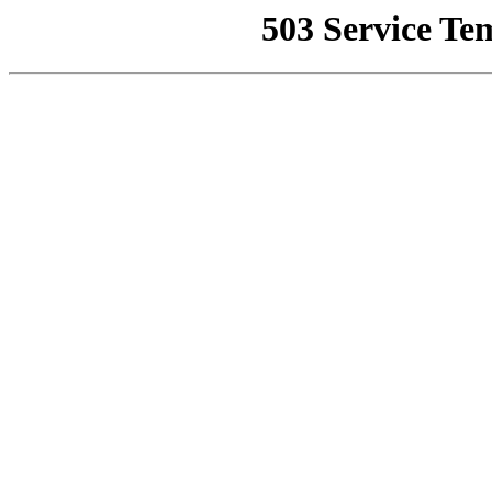
503 Service Te