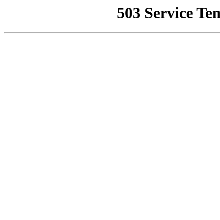
503 Service Te