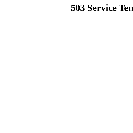
503 Service Te