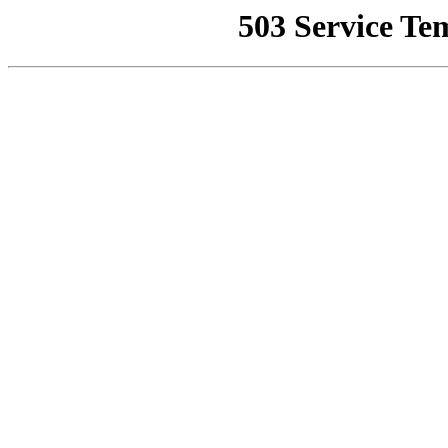
503 Service Te