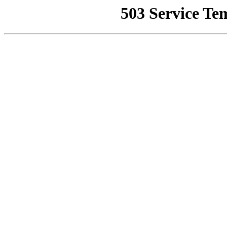
503 Service Te