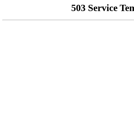
503 Service Te