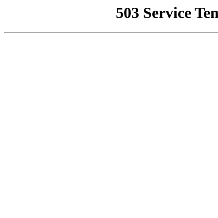
503 Service Te