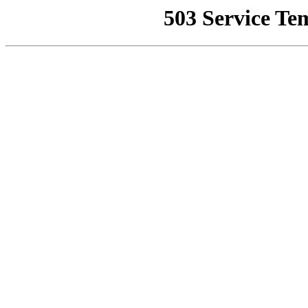
503 Service Te