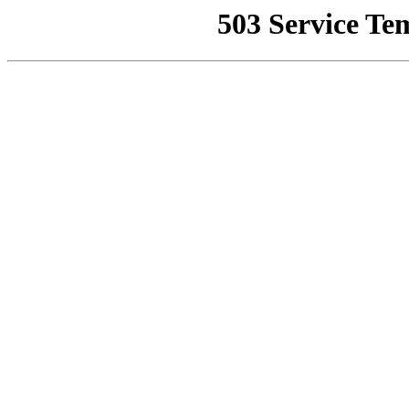
503 Service Te