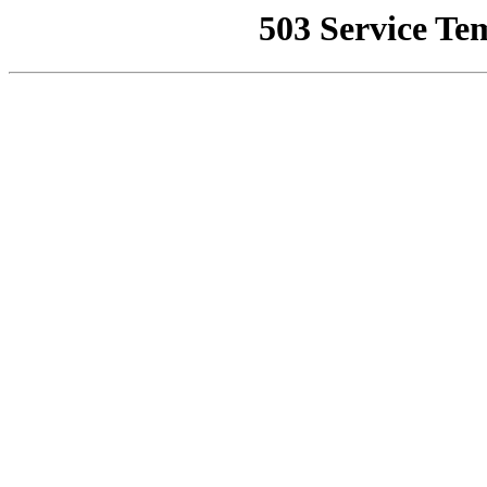
503 Service Te