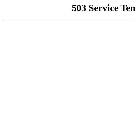
503 Service Te