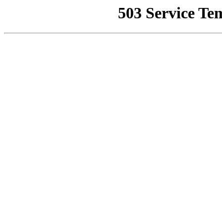
503 Service Te