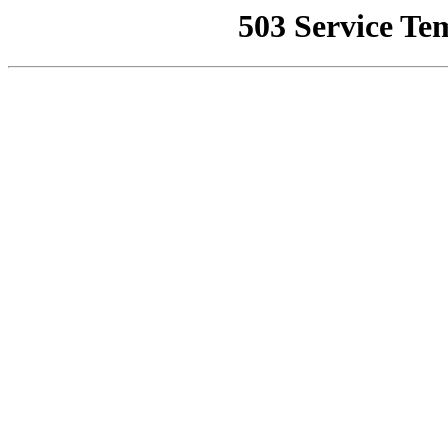
503 Service Te