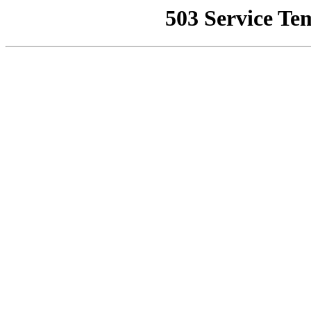
503 Service Te