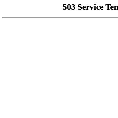
503 Service Te