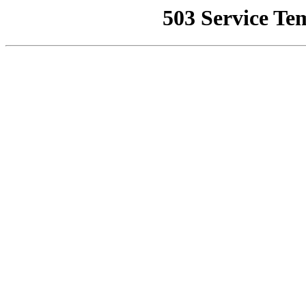
503 Service Te