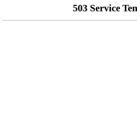
503 Service Te