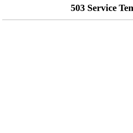
503 Service Te