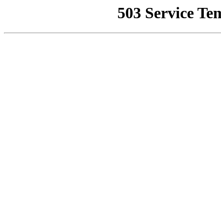
503 Service Te