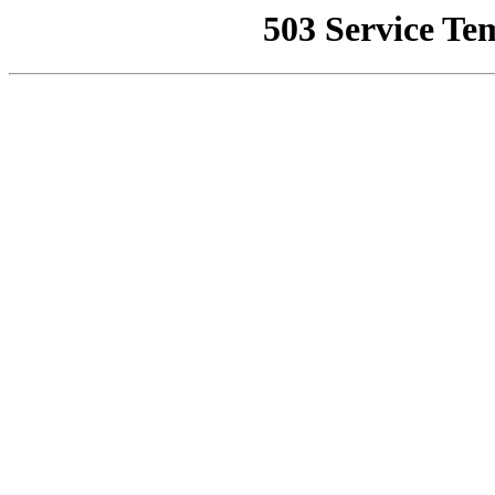
503 Service Te