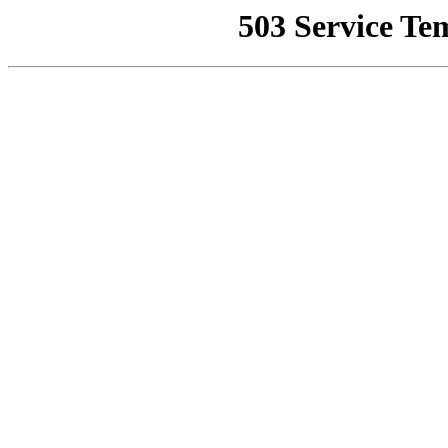
503 Service Te