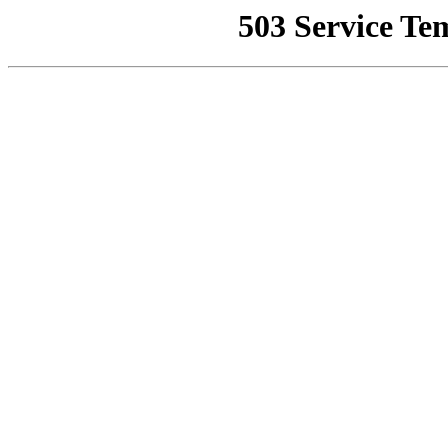
503 Service Te