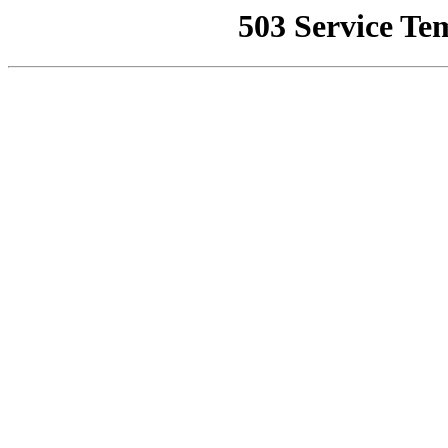
503 Service Te