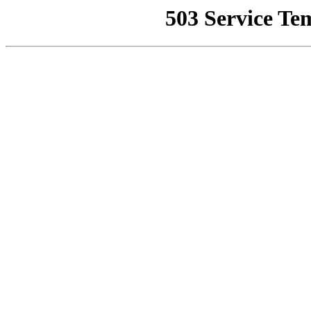
503 Service Te