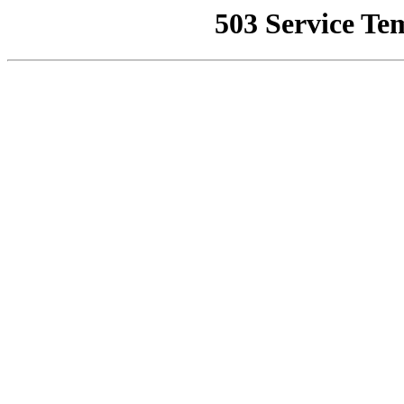
503 Service Te