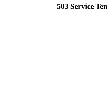
503 Service Te