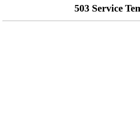
503 Service Te