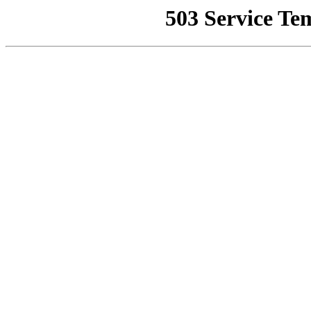
503 Service Te