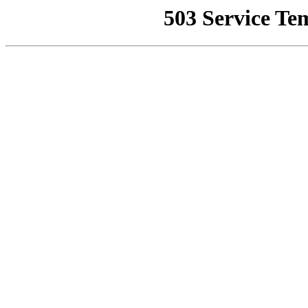
503 Service Te