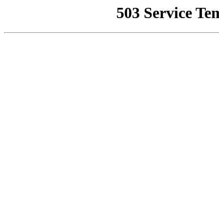
503 Service Te