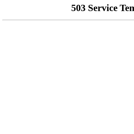
503 Service Te