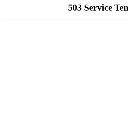
503 Service Te