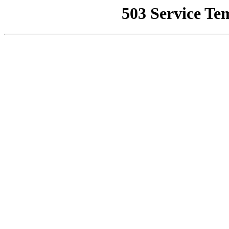
503 Service Te