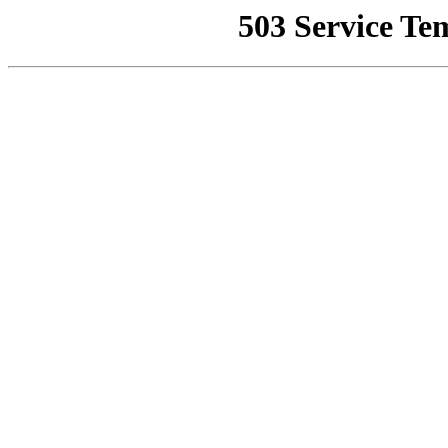
503 Service Te