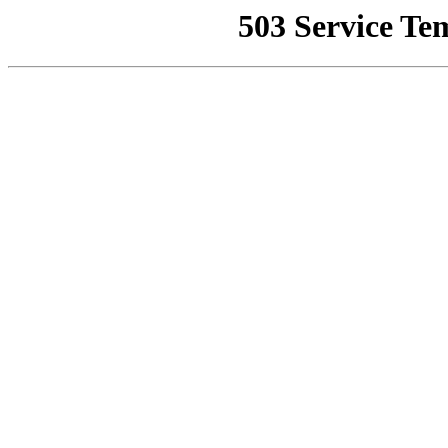
503 Service Te