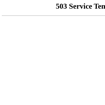
503 Service Te