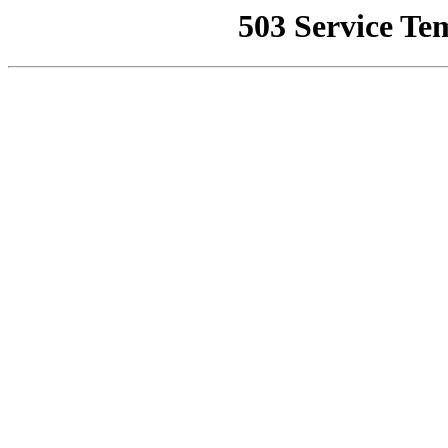
503 Service Te