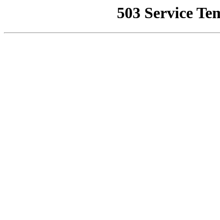
503 Service Te