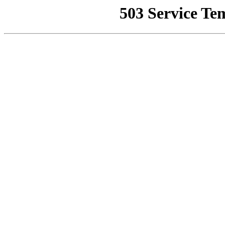
503 Service Te