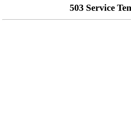
503 Service Te